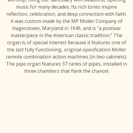
music for many decades. Its rich tones inspire
reflection, celebration, and deep connection with faith.
It was custom-made by the MP Moller Company of
Hagerstown, Maryland in 1949, and is "a postwar
masterpiece in the American classic tradition." The
organ is of special interest because it features one of
the last fully functioning, original-specification Moller
remote combination action machines (in two cabinets).
The pipe organ features 37 ranks of pipes, installed in
three chambers that flank the chancel.