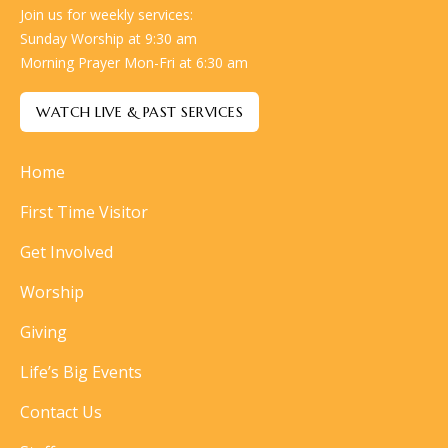
Join us for weekly services:
Sunday Worship at 9:30 am
Morning Prayer Mon-Fri at 6:30 am
WATCH LIVE & PAST SERVICES
Home
First Time Visitor
Get Involved
Worship
Giving
Life’s Big Events
Contact Us