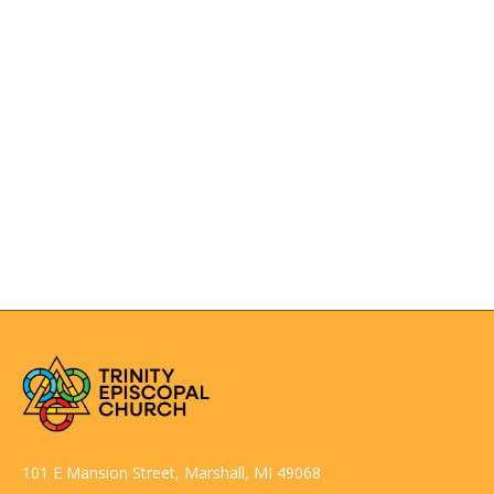
Rector’s wife wearing a type of graduation cap with
tassle. Does the cap designate married?
Anglican choir dress or choir habit traditionally
consists of cassock, surplice and a scarf or tippet.
CONTACT US
SEE MORE
101 E Mansion Street, Marshall, MI 49068