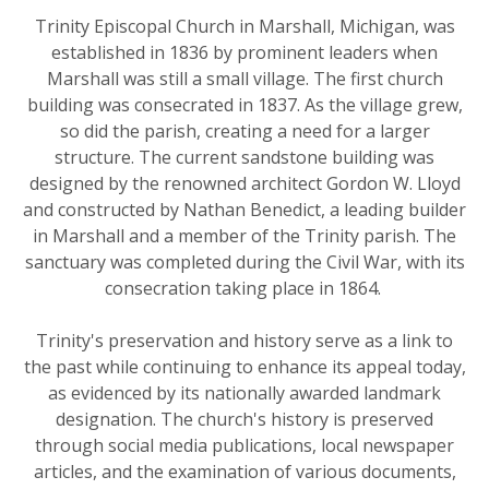
Trinity Episcopal Church in Marshall, Michigan, was
established in 1836 by prominent leaders when
Marshall was still a small village. The first church
building was consecrated in 1837. As the village grew,
so did the parish, creating a need for a larger
structure. The current sandstone building was
designed by the renowned architect Gordon W. Lloyd
and constructed by Nathan Benedict, a leading builder
in Marshall and a member of the Trinity parish. The
sanctuary was completed during the Civil War, with its
consecration taking place in 1864.
Trinity's preservation and history serve as a link to
the past while continuing to enhance its appeal today,
as evidenced by its nationally awarded landmark
designation. The church's history is preserved
through social media publications, local newspaper
articles, and the examination of various documents,