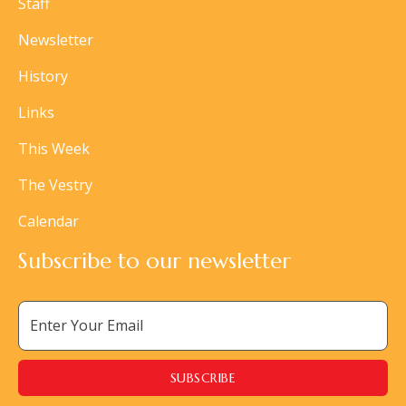
Staff
Newsletter
History
Links
This Week
The Vestry
Calendar
Subscribe to our newsletter