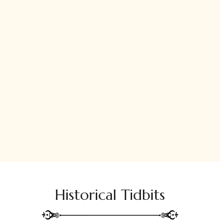
Historical Tidbits