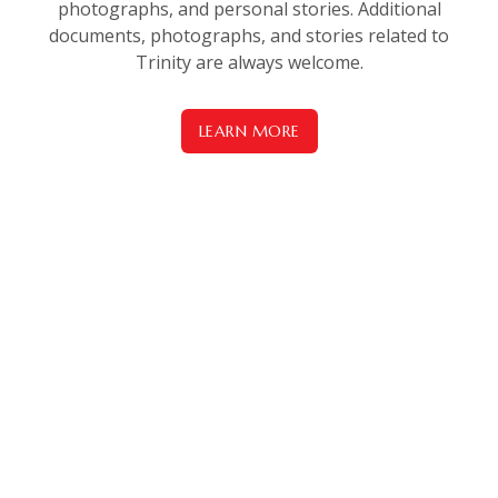
photographs, and personal stories. Additional
documents, photographs, and stories related to
Trinity are always welcome.
LEARN MORE