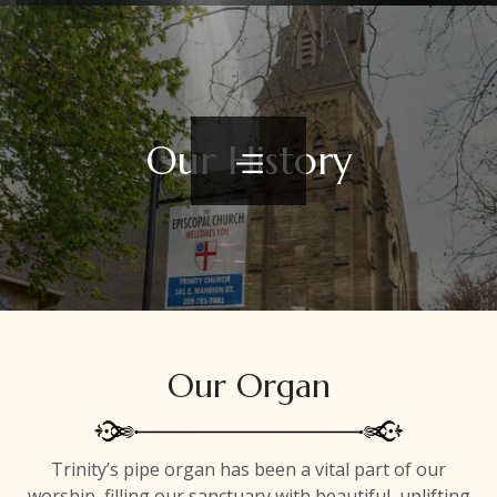
Our History
Our Organ
Trinity’s pipe organ has been a vital part of our
worship, filling our sanctuary with beautiful, uplifting