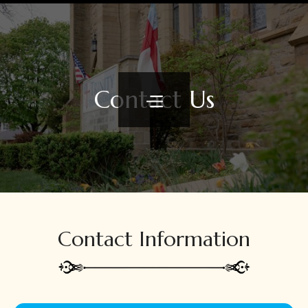
Contact Us
Contact Information