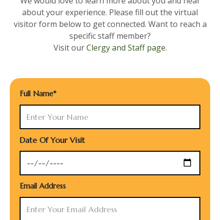
We would love to learn more about you and hear
about your experience. Please fill out the virtual
visitor form below to get connected. Want to reach a
specific staff member?
Visit our
Clergy and Staff page
.
Full Name*
Date Of Your Visit
Email Address