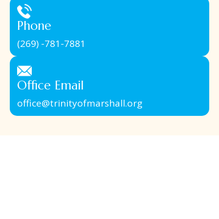
Phone
(269) -781-7881
Office Email
office@trinityofmarshall.org