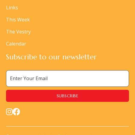
Links
This Week
The Vestry
Calendar
Subscribe to our newsletter

