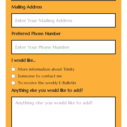
Mailing Address
Preferred Phone Number
I would like...
More information about Trinity
Someone to contact me
To receive the weekly E-Bulletin
Anything else you would like to add?