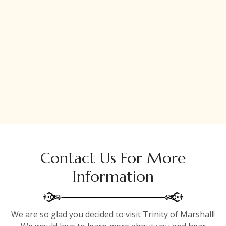
Contact Us For More
Information
We are so glad you decided to visit Trinity of Marshall!