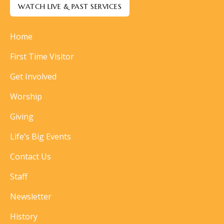
WATCH LIVE & PAST SERVICES
Home
First Time Visitor
Get Involved
Worship
Giving
Life’s Big Events
Contact Us
Staff
Newsletter
History