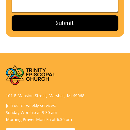
101 E Mansion Street, Marshall, MI 49068
Join us for weekly services:
Sunday Worship at 9:30 am
Morning Prayer Mon-Fri at 6:30 am