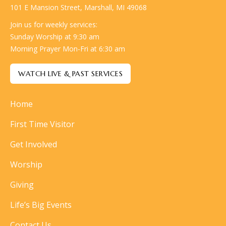
101 E Mansion Street, Marshall, MI 49068
Join us for weekly services:
Sunday Worship at 9:30 am
Morning Prayer Mon-Fri at 6:30 am
WATCH LIVE & PAST SERVICES
Home
First Time Visitor
Get Involved
Worship
Giving
Life’s Big Events
Contact Us