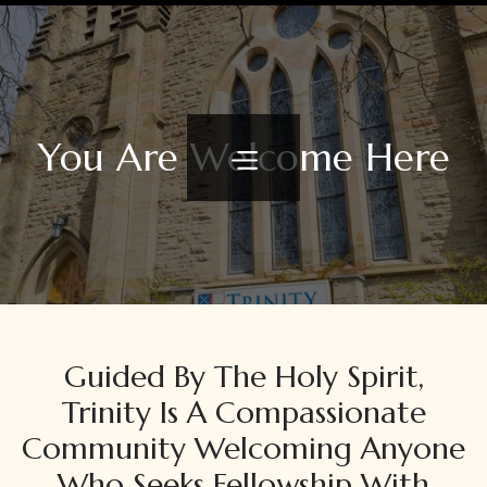
You Are Welcome Here
Guided By The Holy Spirit,
Trinity Is A Compassionate
Community Welcoming Anyone
Who Seeks Fellowship With