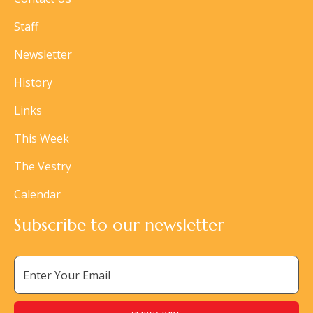
Staff
Newsletter
History
Links
This Week
The Vestry
Calendar
Subscribe to our newsletter