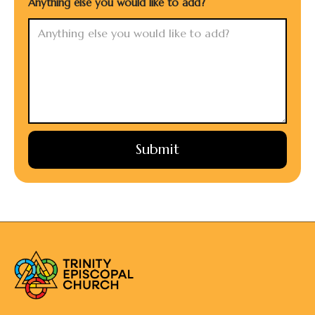
Anything else you would like to add?