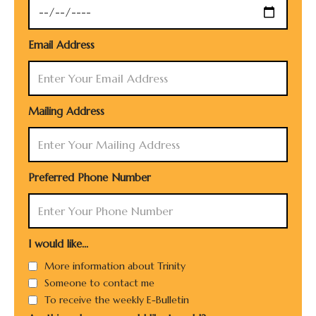
Email Address
Mailing Address
Preferred Phone Number
I would like...
More information about Trinity
Someone to contact me
To receive the weekly E-Bulletin