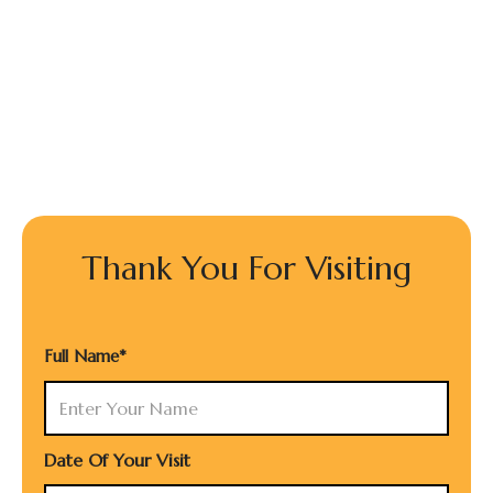
Thank You For Visiting
Full Name*
Date Of Your Visit