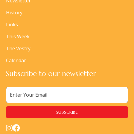
Newsletter
History
Links
This Week
The Vestry
Calendar
Subscribe to our newsletter

