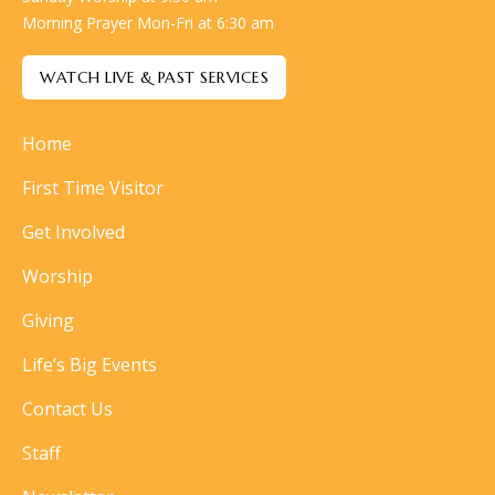
Morning Prayer Mon-Fri at 6:30 am
WATCH LIVE & PAST SERVICES
Home
First Time Visitor
Get Involved
Worship
Giving
Life’s Big Events
Contact Us
Staff