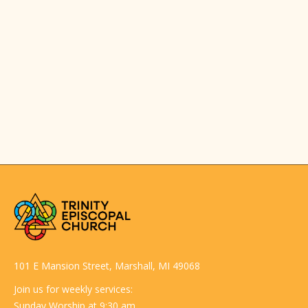
101 E Mansion Street, Marshall, MI 49068
Join us for weekly services:
Sunday Worship at 9:30 am