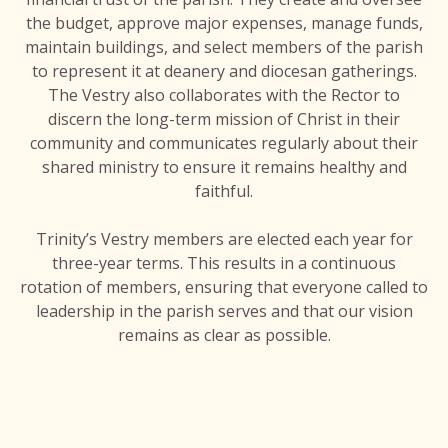
the budget, approve major expenses, manage funds,
maintain buildings, and select members of the parish
to represent it at deanery and diocesan gatherings.
The Vestry also collaborates with the Rector to
discern the long-term mission of Christ in their
community and communicates regularly about their
shared ministry to ensure it remains healthy and
faithful.
Trinity’s Vestry members are elected each year for
three-year terms. This results in a continuous
rotation of members, ensuring that everyone called to
leadership in the parish serves and that our vision
remains as clear as possible.