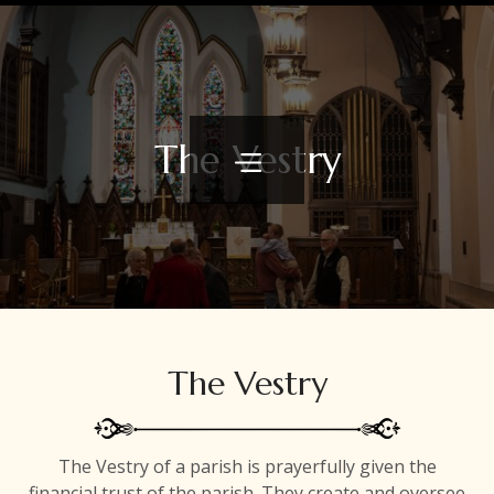
The Vestry
The Vestry
The Vestry of a parish is prayerfully given the
financial trust of the parish. They create and oversee