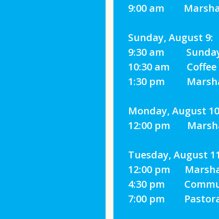
9:00 am Marshall
Sunday, August 9:
‍9:30 am Sunday 
10:30 am Coffee H
1:30 pm Marshall
Monday, August 10
12:00 pm Marshall
Tuesday, August 11
12:00 pm Marshall
4:30 pm Communit
7:00 pm Pastoral