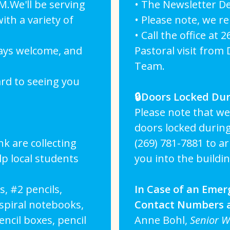
.We'll be serving
• The Newsletter De
th a variety of
• Please note, we r
• Call the office at 
ways welcome, and
Pastoral visit from
Team.
rd to seeing you
🔒Doors Locked Dur
Please note that we
doors locked during 
 are collecting
(269) 781-7881 to a
p local students
you into the buildin
, #2 pencils,
In Case of an Emer
 spiral notebooks,
Contact Numbers 
ncil boxes, pencil
Anne Bohl,
Senior 