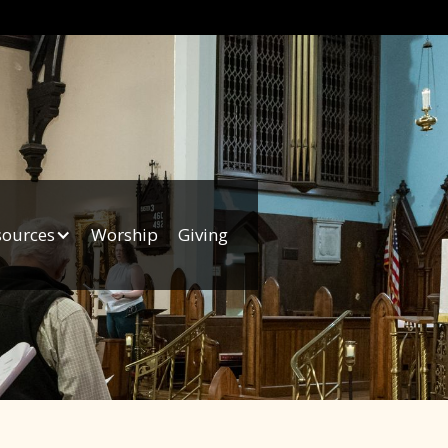
sources
Worship
Giving