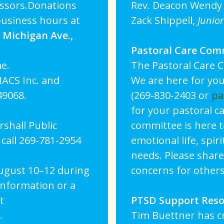
cissors.Donations
Rev. Deacon Wendy 
business hours at
Zack Shippell,
Junio
Michigan Ave.,
Pastoral Care Com
e.
The Pastoral Care C
ACS Inc. and
We are here for you
49068.
(269-830-2403 or
pa
for your pastoral c
shall Public
committee is here t
call 269-781-2954
emotional life, spiri
needs. Please share
August 10–12 during
concerns for others
information or a
t
PTSD Support Res
.
Tim Buettner has c