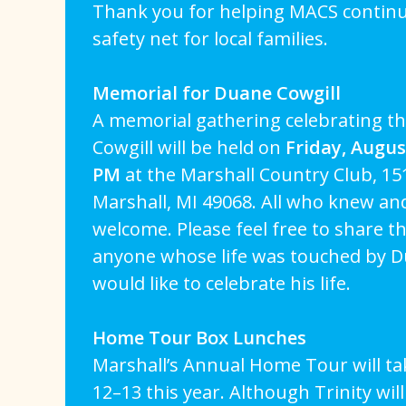
Thank you for helping MACS continue 
safety net for local families.
Memorial for Duane Cowgill
A memorial gathering celebrating th
Cowgill will be held on
Friday, Augus
PM
at the Marshall Country Club, 15
Marshall, MI 49068. All who knew an
welcome. Please feel free to share th
anyone whose life was touched by 
would like to celebrate his life.
Home Tour Box Lunches
Marshall’s Annual Home Tour will t
12–13 this year. Although Trinity will