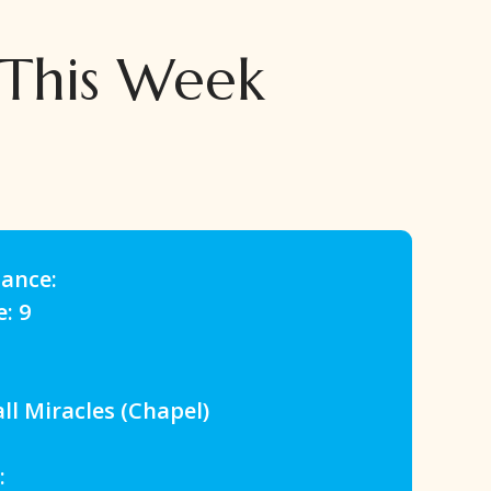
 This Week
dance:
e: 9
 Miracles (Chapel)
: