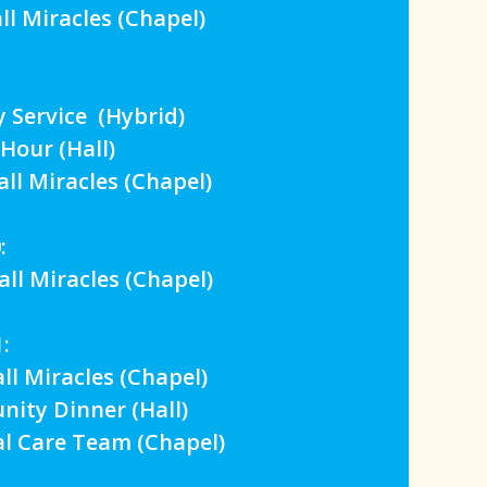
 Miracles (Chapel)
Service (Hybrid)
our (Hall)
 Miracles (Chapel)
:
 Miracles (Chapel)
:
 Miracles (Chapel)
y Dinner (Hall)
 Care Team (Chapel)