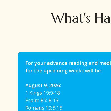
What's Ha
For your advance reading and medit
for the upcoming weeks will be:
August 9, 2026:
1 Kings 19:9-18
Psalm 85: 8-13
Romans 10:5-15