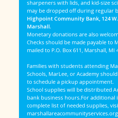
sharpeners with lids, and kid-size s
may be dropped off during regular 
Highpoint Community Bank, 124 W. 
Marshall.
Monetary donations are also welcom
Checks should be made payable to M
mailed to P.O. Box 611, Marshall, MI 
Families with students attending Mar
Schools, MarLee, or Academy should 
to schedule a pickup appointment.
School supplies will be distributed 
bank business hours.For additional 
complete list of needed supplies, visi
marshallareacommunityservices.org