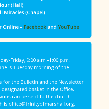
our (Hall)
Miracles (Chapel)
r Online –
Facebook
and
YouTube
day-Friday, 9:00 a.m.–1:00 p.m.
line is Tuesday morning of the
 for the Bulletin and the Newsletter
 designated basket in the Office.
sions can be sent to the church
h is office@trinityofmarshall.org.