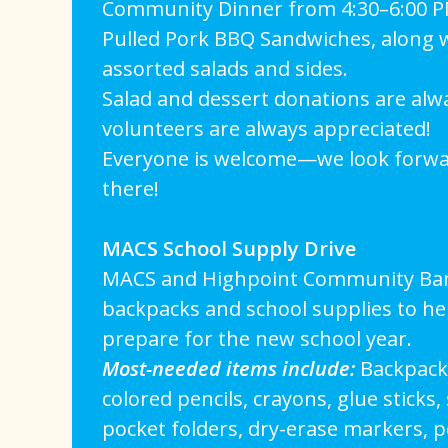
Community Dinner from 4:30–6:00 PM
Pulled Pork BBQ Sandwiches, along wi
assorted salads and sides.
Salad and dessert donations are al
volunteers are always appreciated!
Everyone is welcome—we look forwa
there!
MACS School Supply Drive
MACS and Highpoint Community Bank
backpacks and school supplies to hel
prepare for the new school year.
Most-needed items include:
Backpacks
colored pencils, crayons, glue sticks,
pocket folders, dry-erase markers, pe