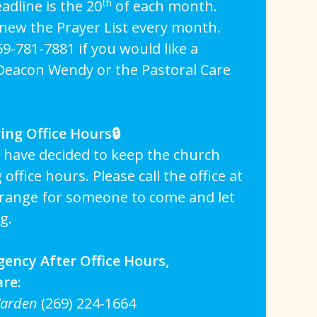
th
adline is the 20
of each month.
enew the Prayer List every month.
269-781-7881 if you would like a
 Deacon Wendy or the Pastoral Care
ing Office Hours🔒
 have decided to keep the church
office hours. Please call the office at
rrange for someone to come and let
g.
gency After Office Hours,
are:
Warden
(269) 224-1664