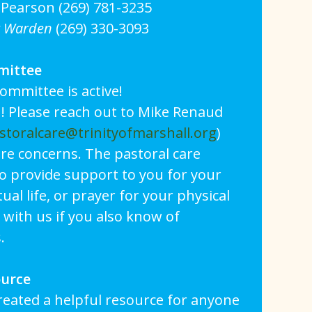
Pearson (269) 781-3235
r Warden
(269) 330-3093
mittee
ommittee is active!
! Please reach out to Mike Renaud
storalcare@trinityofmarshall.org
)
are concerns. The pastoral care
o provide support to you for your
tual life, or prayer for your physical
 with us if you also know of
.
ource
reated a helpful resource for anyone