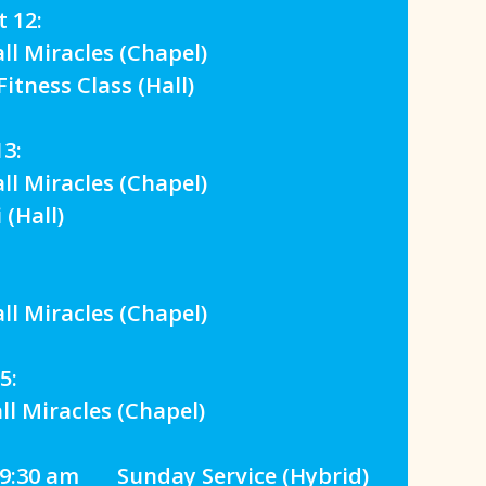
 12:
 Miracles (Chapel)
tness Class (Hall)
3:
 Miracles (Chapel)
(Hall)
 Miracles (Chapel)
5:
 Miracles (Chapel)
:9:30 am Sunday Service (Hybrid)