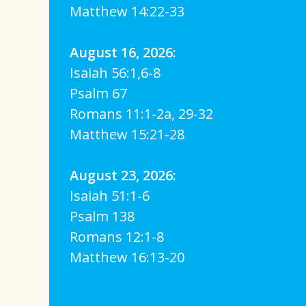
Matthew 14:22-33
August 16, 2026:
Isaiah 56:1,6-8
Psalm 67
Romans 11:1-2a, 29-32
Matthew 15:21-28
August 23, 2026:
Isaiah 51:1-6
Psalm 138
Romans 12:1-8
Matthew 16:13-20