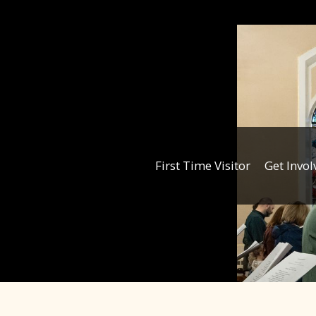
First Time Visitor
Get Invol