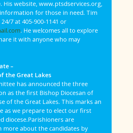
. His website, www.ptsdservices.org,
information for those in need. Tim
 24/7 at 405-900-1141 or
ail.com
. He welcomes all to explore
share it with anyone who may
ate –
of the Great Lakes
ittee has announced the three
on as the first Bishop Diocesan of
se of the Great Lakes. This marks an
 as we prepare to elect our first
d diocese.Parishioners are
n more about the candidates by