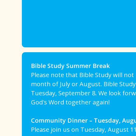
Bible Study Summer Break
Please note that Bible Study will no
month of July or August. Bible Study
Tuesday, September 8. We look forw
God's Word together again!
Community Dinner – Tuesday, Augu
Please join us on Tuesday, August 11