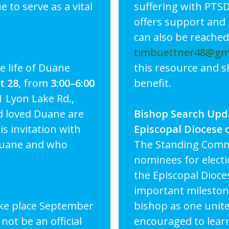
to serve as a vital
suffering with PTSD
offers support and 
can also be reached
timbuettner48@gm
e life of Duane
this resource and 
t 28
, from
3:00–6:00
benefit.
1 Lyon Lake Rd.,
d loved Duane are
Bishop Search Upd
is invitation with
Episcopal Diocese 
Duane and who
The Standing Comm
nominees for electi
the Episcopal Dioce
important milestone
ake place September
bishop as one unite
 not be an official
encouraged to lear