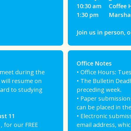
10:30 am Coffee H
1:30 pm Marshall 
Join us in person, o
Office Notes
t meet during the
• Office Hours: Tues
 will resume on
• The Bulletin Dead
ard to studying
preceding week.
• Paper submissions
can be placed in the
st 11
• Electronic submis
, for our FREE
email address, whic