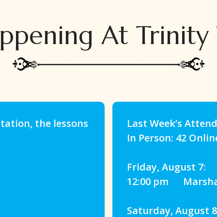
ppening At Trinity
ation, the lessons
Last Week’s Atten
In Person: 42 Onlin
Friday, August 7:
12:00 pm Marshall
Saturday, August 8