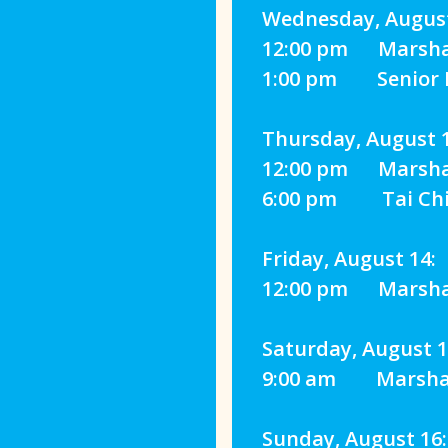
Wednesday, August
12:00 pm Marshall
1:00 pm Senior Fi
Thursday, August 1
12:00 pm Marshall
6:00 pm Tai Chi 
Friday, August 14:
12:00 pm Marshall
Saturday, August 1
9:00 am Marshall
Sunday, August 16