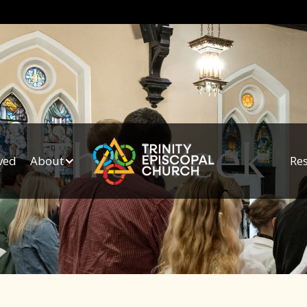
This Week
ved
About
Re