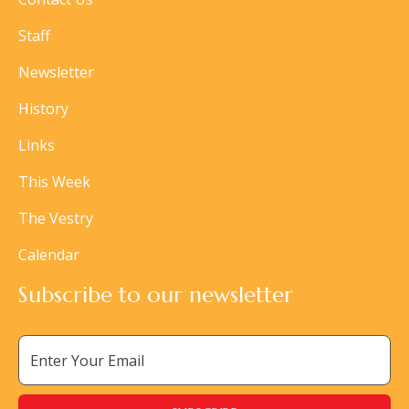
Staff
Newsletter
History
Links
This Week
The Vestry
Calendar
Subscribe to our newsletter