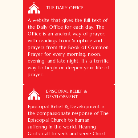
THE DAILY OFFICE
A website that gives the full text of
the Daily Office for each day. The
Office is an ancient way of prayer,
with readings from Scripture and
prayers from the Book of Common
Prayer for every morning, noon,
evening, and late night. It’s a terrific
way to begin or deepen your life of
prayer.
EPISCOPAL RELIEF &
DEVELOPMENT
Episcopal Relief & Development is
the compassionate response of The
Episcopal Church to human
suffering in the world. Hearing
God’s call to seek and serve Christ