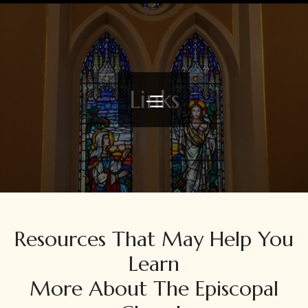
Links
Resources That May Help You
Learn
More About The Episcopal