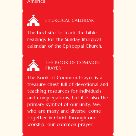
America.
LITURGICAL CALENDAR
The best site to track the bible
readings for the Sunday liturgical
calendar of the Episcopal Church.
THE BOOK OF COMMON
PRAYER
The Book of Common Prayer is a
treasure chest full of devotional and
teaching resources for individuals
and congregations, but it is also the
primary symbol of our unity. We,
who are many and diverse, come
together in Christ through our
worship, our common prayer.