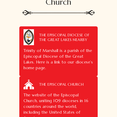
Church
THE EPISCOPAL DIOCESE OF
THE GREAT LAKES NEARBY
Trinity of Marshall is a parish of the
Episcopal Diocese of the Great
Lakes. Here is a link to our diocese’s
home page.
THE EPISCOPAL CHURCH
The website of the Episcopal
Church, uniting 109 dioceses in 16
countries around the world,
including the United States of