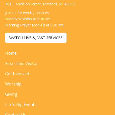
101 E Mansion Street, Marshall, MI 49068
Join us for weekly services:
Sunday Worship at 9:30 am
Morning Prayer Mon-Fri at 6:30 am
WATCH LIVE & PAST SERVICES
Home
First Time Visitor
Get Involved
Worship
Giving
Life’s Big Events
Contact Us