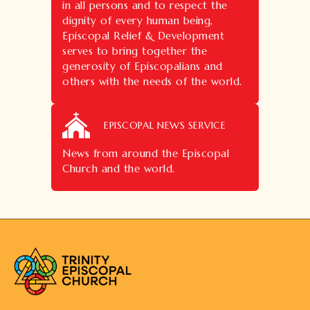
in all persons and to respect the
dignity of every human being,
Episcopal Relief & Development
serves to bring together the
generosity of Episcopalians and
others with the needs of the world.
EPISCOPAL NEWS SERVICE
News from around the Episcopal
Church and the world.