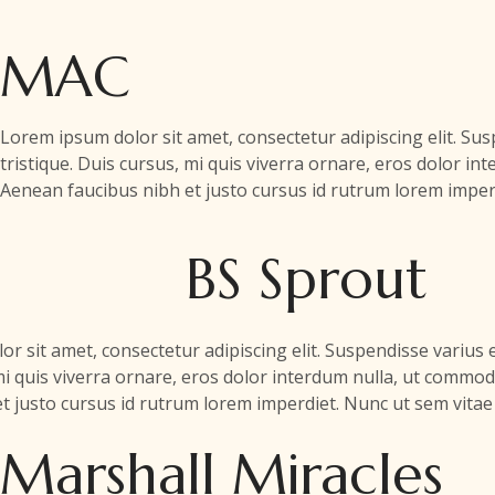
MAC
Lorem ipsum dolor sit amet, consectetur adipiscing elit. S
tristique. Duis cursus, mi quis viverra ornare, eros dolor in
Aenean faucibus nibh et justo cursus id rutrum lorem imperd
BS Sprout
r sit amet, consectetur adipiscing elit. Suspendisse variu
 mi quis viverra ornare, eros dolor interdum nulla, ut commod
 justo cursus id rutrum lorem imperdiet. Nunc ut sem vitae 
Marshall Miracles