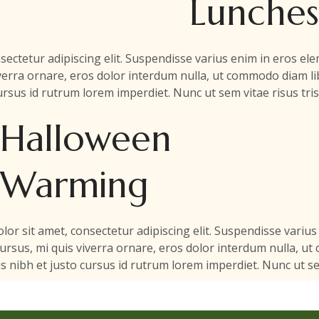
Lunches
sectetur adipiscing elit. Suspendisse varius enim in eros e
viverra ornare, eros dolor interdum nulla, ut commodo diam lib
rsus id rutrum lorem imperdiet. Nunc ut sem vitae risus tri
Halloween
Warming
or sit amet, consectetur adipiscing elit. Suspendisse variu
 cursus, mi quis viverra ornare, eros dolor interdum nulla, ut
 nibh et justo cursus id rutrum lorem imperdiet. Nunc ut sem