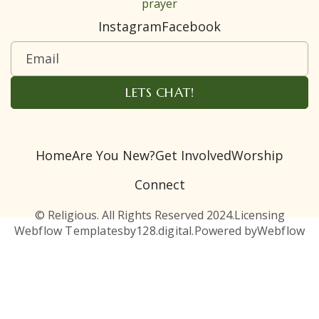
prayer
Instagram
Facebook
Home
Are You New?
Get Involved
Worship
Connect
© Religious. All Rights Reserved 2024.
Licensing
Webflow Templates
by
128.digital.
Powered by
Webflow