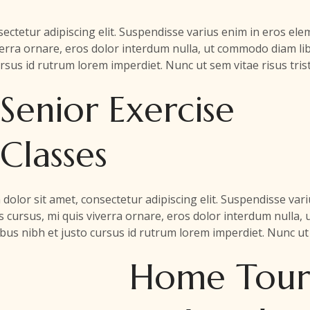
ectetur adipiscing elit. Suspendisse varius enim in eros e
iverra ornare, eros dolor interdum nulla, ut commodo diam lib
rsus id rutrum lorem imperdiet. Nunc ut sem vitae risus tris
Senior Exercise
Classes
dolor sit amet, consectetur adipiscing elit. Suspendisse va
is cursus, mi quis viverra ornare, eros dolor interdum nulla,
us nibh et justo cursus id rutrum lorem imperdiet. Nunc ut 
Home Tour