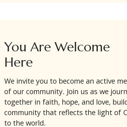
You Are Welcome
Here
We invite you to become an active m
of our community. Join us as we jour
together in faith, hope, and love, buil
community that reflects the light of C
to the world.