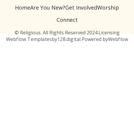
Home
Are You New?
Get Involved
Worship
Connect
© Religious. All Rights Reserved 2024.
Licensing
Webflow Templates
by
128.digital.
Powered by
Webflow